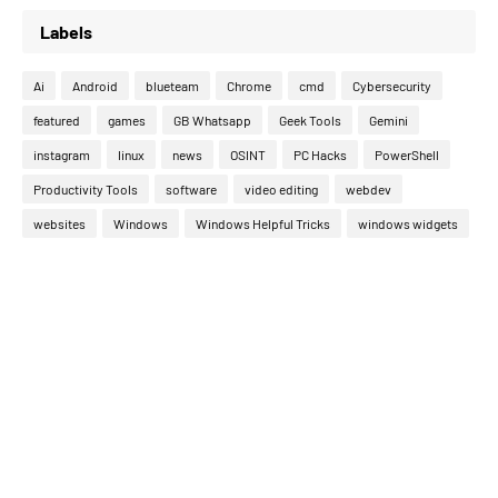
Labels
Ai
Android
blueteam
Chrome
cmd
Cybersecurity
featured
games
GB Whatsapp
Geek Tools
Gemini
instagram
linux
news
OSINT
PC Hacks
PowerShell
Productivity Tools
software
video editing
webdev
websites
Windows
Windows Helpful Tricks
windows widgets