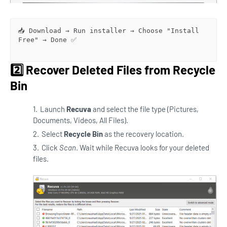
📥 Download → Run installer → Choose "Install 
Free" → Done ✅

2️⃣ Recover Deleted Files from Recycle
Bin
Launch
Recuva
and select the file type (Pictures,
Documents, Videos, All Files).
Select
Recycle Bin
as the recovery location.
Click
Scan
. Wait while Recuva looks for your deleted
files.