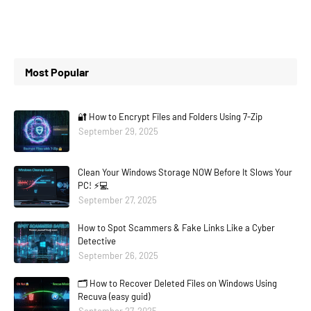
Most Popular
🔐 How to Encrypt Files and Folders Using 7-Zip
September 29, 2025
Clean Your Windows Storage NOW Before It Slows Your
PC! ⚡💻
September 27, 2025
How to Spot Scammers & Fake Links Like a Cyber
Detective
September 26, 2025
🗂️ How to Recover Deleted Files on Windows Using
Recuva (easy guid)