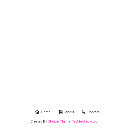
Home
About
Contact
Created By
Blogger Theme
|
Techbrohacks.com