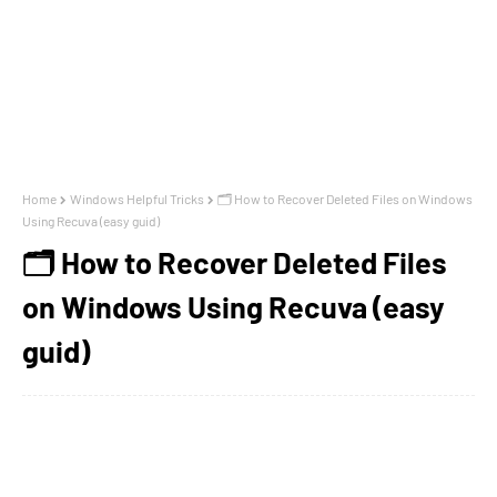
Home
Windows Helpful Tricks
🗂️ How to Recover Deleted Files on Windows
Using Recuva (easy guid)
🗂️ How to Recover Deleted Files
on Windows Using Recuva (easy
guid)