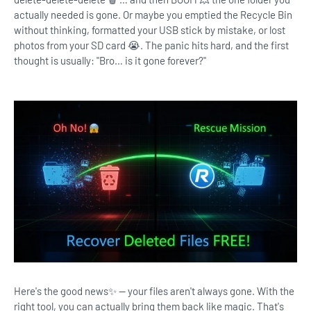
actually needed is gone. Or maybe you emptied the Recycle Bin
without thinking, formatted your USB stick by mistake, or lost
photos from your SD card 😭. The panic hits hard, and the first
thought is usually: "Bro… is it gone forever?"
Here's the good news✨ — your files aren't always gone. With the
right tool, you can actually bring them back like magic. That's