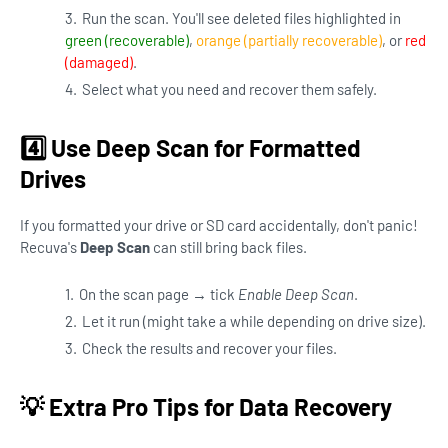
Run the scan. You'll see deleted files highlighted in
green (recoverable)
,
orange (partially recoverable)
, or
red
(damaged)
.
Select what you need and recover them safely.
4️⃣ Use Deep Scan for Formatted
Drives
If you formatted your drive or SD card accidentally, don't panic!
Recuva's
Deep Scan
can still bring back files.
On the scan page → tick
Enable Deep Scan
.
Let it run (might take a while depending on drive size).
Check the results and recover your files.
💡 Extra Pro Tips for Data Recovery