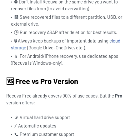
⛔ Don't install Recuva on the same drive you want to
recover files from (to avoid overwriting).
💾 Save recovered files to a different partition, USB, or
external drive.
🕒 Run recovery ASAP after deletion for best results.
🔒 Always keep backups of important data using
cloud
storage
(Google Drive, OneDrive, etc.).
📱 For Android/iPhone recovery, use dedicated apps
(Recuva is Windows-only).
🆚 Free vs Pro Version
Recuva Free already covers 90% of use cases. But the
Pro
version offers:
📡 Virtual hard drive support
⚡ Automatic updates
📞 Premium customer support