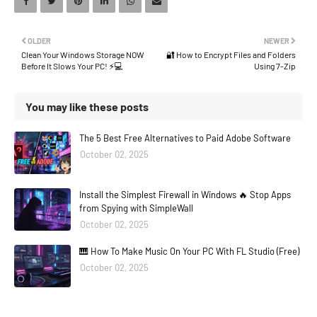
OLDER
NEWER
Clean Your Windows Storage NOW
🔐 How to Encrypt Files and Folders
Before It Slows Your PC! ⚡💻
Using 7-Zip
You may like these posts
The 5 Best Free Alternatives to Paid Adobe Software
October 02, 2025
Install the Simplest Firewall in Windows 🔥 Stop Apps
from Spying with SimpleWall
October 02, 2025
🎹 How To Make Music On Your PC With FL Studio (Free)
October 02, 2025