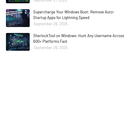
September 27, 2025
Supercharge Your Windows Boot: Remove Auto-
Startup Apps for Lightning Speed
September 26, 2025
SherlockTool on Windows: Hunt Any Username Across
600+ Platforms Fast
September 26, 2025