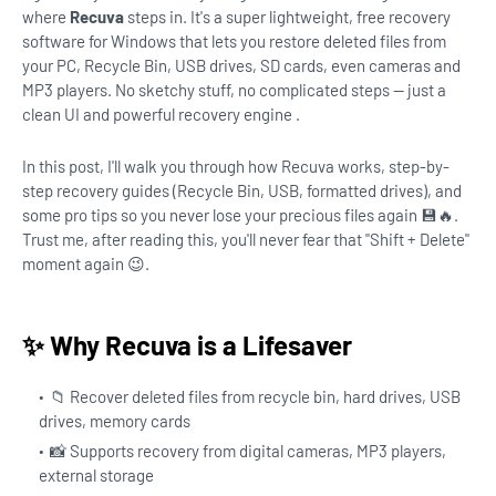
where
Recuva
steps in. It's a super lightweight, free recovery
software for Windows that lets you restore deleted files from
your PC, Recycle Bin, USB drives, SD cards, even cameras and
MP3 players. No sketchy stuff, no complicated steps — just a
clean UI and powerful recovery engine .
In this post, I'll walk you through how Recuva works, step-by-
step recovery guides (Recycle Bin, USB, formatted drives), and
some pro tips so you never lose your precious files again 💾🔥.
Trust me, after reading this, you'll never fear that "Shift + Delete"
moment again 😉.
✨ Why Recuva is a Lifesaver
📁 Recover deleted files from recycle bin, hard drives, USB
drives, memory cards
📸 Supports recovery from digital cameras, MP3 players,
external storage