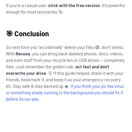
If you're a casual user,
stick with the free version
. It's powerful
enough for most recoveries 🚀.
🎯 Conclusion
So next time you "accidentally" delete your files 😅, don't stress.
With
Recuva
, you can bring back deleted photos, docs, videos,
and even stuff from your recycle bin or USB drives — completely
free. Just remember the golden rule:
act fast and don't
overwrite your drive
. 💡 If this guide helped, share it with your
friends, bookmark it, and keep it as your
emergency recovery
kit
. Stay safe & stay backed up 🔥
if you think your pc has virus
or something shady running in the background you should fix it
before its too late.