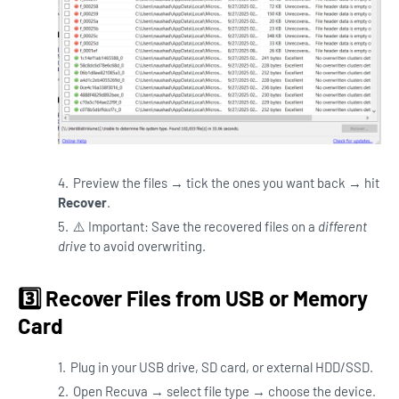
Preview the files → tick the ones you want back → hit
Recover
.
⚠️ Important: Save the recovered files on a
different
drive
to avoid overwriting.
3️⃣ Recover Files from USB or Memory
Card
Plug in your USB drive, SD card, or external HDD/SSD.
Open Recuva → select file type → choose the device.