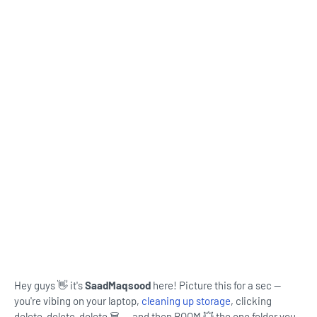
Hey guys 👋 it's
SaadMaqsood
here! Picture this for a sec —
you're vibing on your laptop,
cleaning up storage
, clicking
delete-delete-delete 🗑️ … and then BOOM 💥 the one folder you