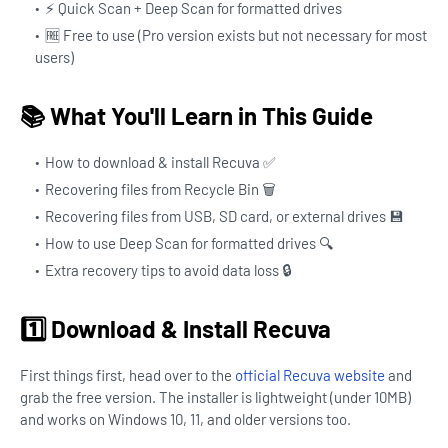
⚡ Quick Scan + Deep Scan for formatted drives
🆓 Free to use (Pro version exists but not necessary for most
users)
📚 What You'll Learn in This Guide
How to download & install Recuva ✅
Recovering files from Recycle Bin 🗑️
Recovering files from USB, SD card, or external drives 💾
How to use Deep Scan for formatted drives 🔍
Extra recovery tips to avoid data loss 🔒
1️⃣ Download & Install Recuva
First things first, head over to the
official Recuva website
and
grab the free version. The installer is lightweight (under 10MB)
and works on Windows 10, 11, and older versions too.